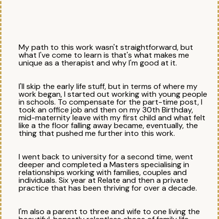
My path to this work wasn't straightforward, but
what I've come to learn is that's what makes me
unique as a therapist and why I'm good at it.
I'll skip the early life stuff, but in terms of where my
work began, I started out working with young people
in schools. To compensate for the part-time post, I
took an office job and then on my 30th Birthday,
mid-maternity leave with my first child and what felt
like a the floor falling away became, eventually, the
thing that pushed me further into this work.
I went back to university for a second time, went
deeper and completed a Masters specialising in
relationships working with families, couples and
individuals. Six year at Relate and then a private
practice that has been thriving for over a decade. ​
I'm also a parent to three and wife to one living the