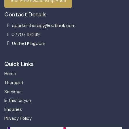
Your Free Relationship Audit
Contact Details
aparkertherapy@outlook.com
07707 151239
United Kingdom
Quick Links
Home
Therapist
Services
Is this for you
Enquiries
Privacy Policy