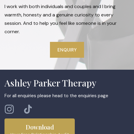
I work with both individuals and couples and I bring
warmth, honesty and a genuine curiosity to every
session. And to help you feel like someone is in your
corner.
ENQUIRY
Ashley Parker Therapy
For all enquiries please head to the enquiries page
Download