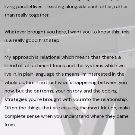
living parallel lives - existing alongside each other, rather
than really together.
Whatever brought you here, I want you to know this: this
is a really good first step. ​
My approach is relational which means that there's a
blend of attachment focus and the systems which we
live in. In plain language this means I'm interested in the
whole picture - not just what's happening between you
now, but the patterns, your history and the coping
strategies you're brought with you into the relationship.
Often the things that are causing the most friction, make
complete sense when you understand where they came
from. ​