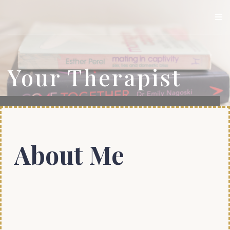
Your Therapist
About Me