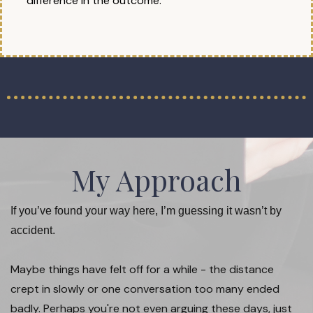
difference in the outcome.
My Approach
If you’ve found your way here, I’m guessing it wasn’t by
accident.
Maybe things have felt off for a while - the distance
crept in slowly or one conversation too many ended
badly. Perhaps you're not even arguing these days, just