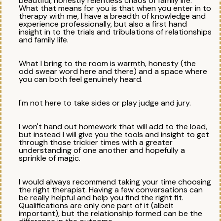
beautiful, honestly relentless chaos of family life.
What that means for you is that when you enter in to
therapy with me, I have a breadth of knowledge and
experience professionally, but also a first hand
insight in to the trials and tribulations of relationships
and family life.
What I bring to the room is warmth, honesty (the
odd swear word here and there) and a space where
you can both feel genuinely heard.
I'm not here to take sides or play judge and jury.
I won't hand out homework that will add to the load,
but instead I will give you the tools and insight to get
through those trickier times with a greater
understanding of one another and hopefully a
sprinkle of magic.
I would always recommend taking your time choosing
the right therapist. Having a few conversations can
be really helpful and help you find the right fit.
Qualifications are only one part of it (albeit
important), but the relationship formed can be the