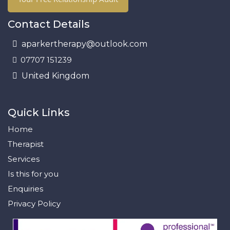
Contact Details
aparkertherapy@outlook.com
07707 151239
United Kingdom
Quick Links
Home
Therapist
Services
Is this for you
Enquiries
Privacy Policy