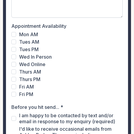
Appointment Availability
Mon AM
Tues AM
Tues PM
Wed In Person
Wed Online
Thurs AM
Thurs PM
Fri AM
Fri PM
Before you hit send...
*
I am happy to be contacted by text and/or
email in response to my enquiry (required)
I'd like to receive occasional emails from