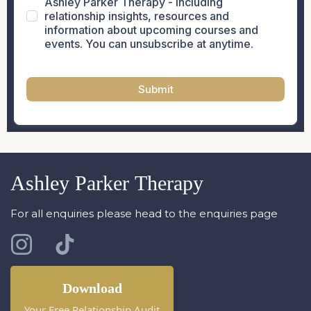
Ashley Parker Therapy - including
relationship insights, resources and
information about upcoming courses and
events. You can unsubscribe at anytime.
Submit
Ashley Parker Therapy
For all enquiries please head to the enquiries page
Download
Your Free Relationship Audit