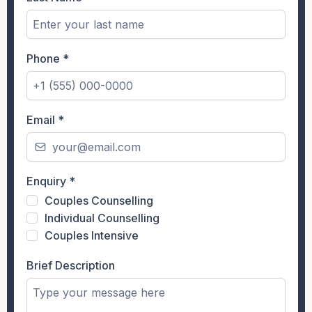
Phone
*
Email
*
Enquiry
*
Couples Counselling
Individual Counselling
Couples Intensive
Brief Description