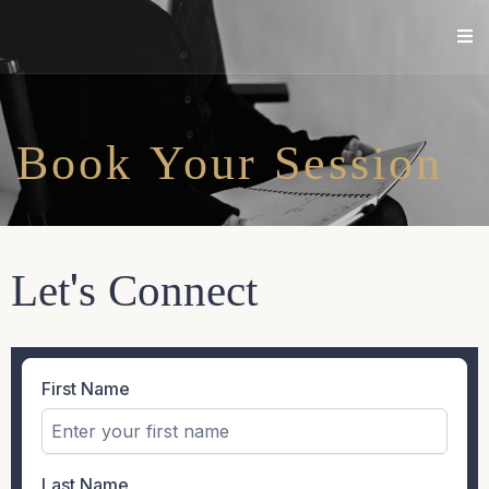
Book Your Session
Let's Connect
First Name
Last Name