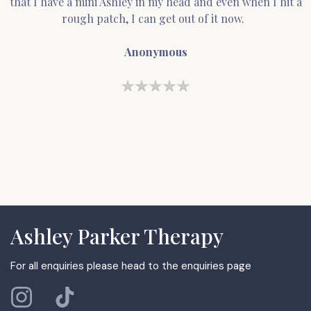
that I have a mini Ashley in my head and even when I hit a
rough patch, I can get out of it now.
Anonymous
Ashley Parker Therapy
For all enquiries please head to the enquiries page