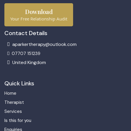
Download
Your Free Relationship Audit
Contact Details
aparkertherapy@outlook.com
07707 151239
United Kingdom
Quick Links
Home
Therapist
Services
Is this for you
Enquiries