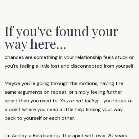
If you've found your
way here...
chances are something in your relationship feels stuck or
you're feeling a little lost and disconnected from yourself.
Maybe you're going through the motions, having the
same arguments on repeat, or simply feeling further
apart than you used to.
You're not failing
- you're just at
a point where you need a little help finding your way
back to yourself or each other.
I'm Ashley, a Relationship Therapist with over 20 years