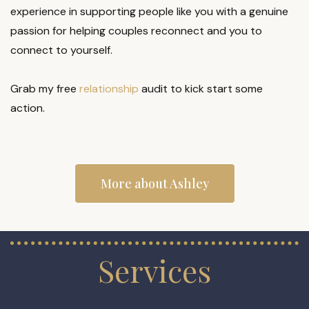
experience in supporting people like you with a genuine
passion for helping couples reconnect and you to
connect to yourself.
Grab my free
relationship
audit to kick start some
action.
More about Ashley
Services