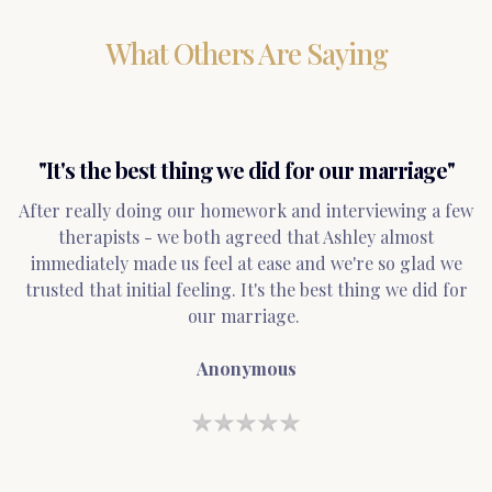
What Others Are Saying
"It's the best thing we did for our marriage"
After really doing our homework and interviewing a few
therapists - we both agreed that Ashley almost
immediately made us feel at ease and we're so glad we
trusted that initial feeling. It's the best thing we did for
our marriage.
Anonymous