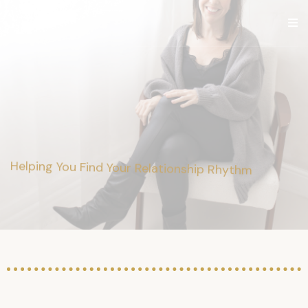
Ashley
Parker
Helping You Find Your Relationship Rhythm