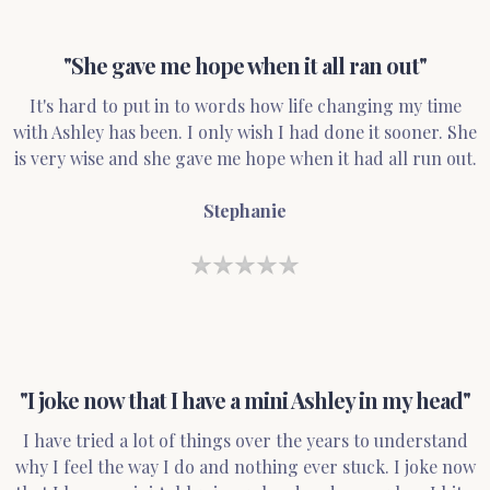
"She gave me hope when it all ran out"
It's hard to put in to words how life changing my time
with Ashley has been. I only wish I had done it sooner. She
is very wise and she gave me hope when it had all run out.
Stephanie
"I joke now that I have a mini Ashley in my head"
I have tried a lot of things over the years to understand
why I feel the way I do and nothing ever stuck. I joke now